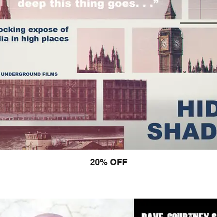
20% OFF