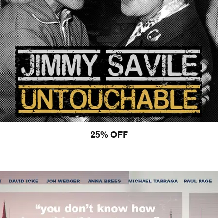
25% OFF