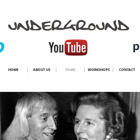
HOME
ABOUT US
FILMS
WORKSHOPS
CONTACT