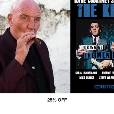
25% OFF