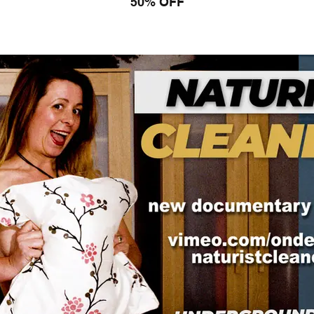
50% OFF