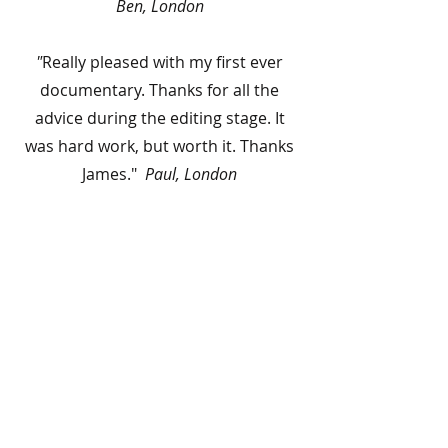
Ben, London
"
Really pleased with my first ever
documentary. Thanks for all the
advice during the editing stage. It
was hard work, but worth it. Thanks
James."
Paul, London
Previous Workshop
Films