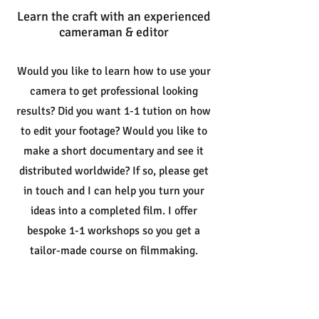
Learn the craft with an experienced
cameraman & editor
Would you like to learn how to use your
camera to get professional looking
results? Did you want 1-1 tution on how
to edit your footage? Would you like to
make a short documentary and see it
distributed worldwide? If so, please get
in touch and I can help you turn your
ideas into a completed film
. I offer
bespoke 1-1 workshops so you get a
tailor-made course on filmmaking.