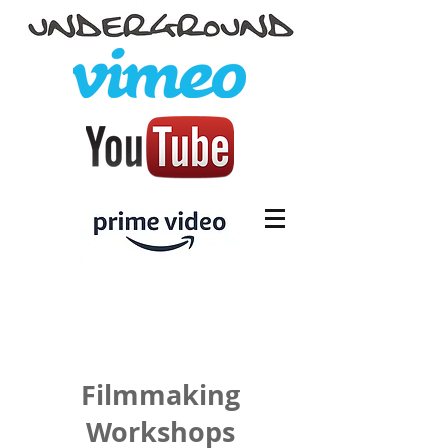
Filmmaking
Workshops