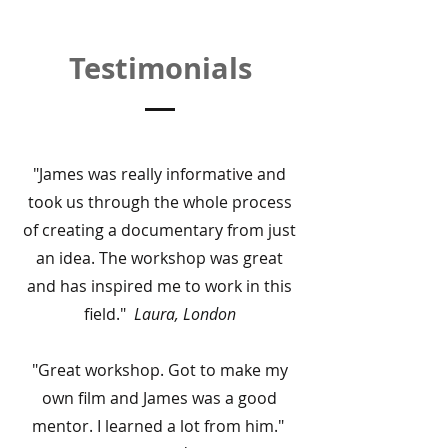
Testimonials
"James was really informative and
took us through the whole process
of creating a documentary from just
an idea. The workshop was great
and has inspired me to work in this
field."
Laura, London
"Great workshop. Got to make my
own film and James was a good
mentor. I learned a lot from him."