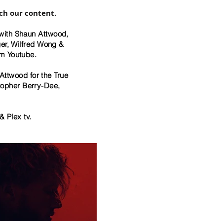
ch our content.
with Shaun Attwood,
ger, Wilfred Wong &
om Youtube.
ttwood for the True
topher Berry-Dee,
& Plex tv.