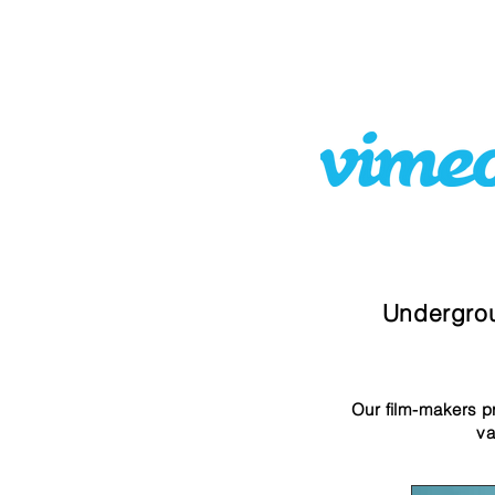
Undergrou
Our film-makers pr
va