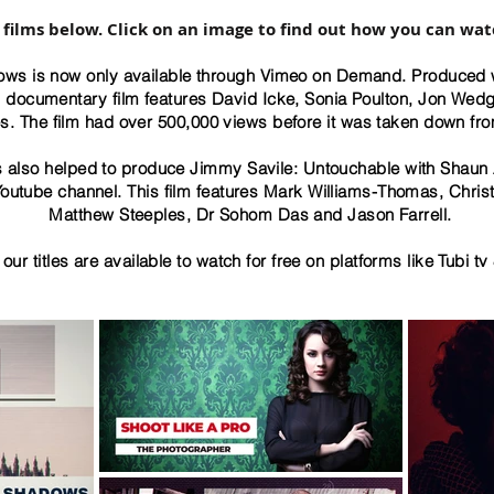
 films below. Click on an image to find out how you can wat
ws is now only available through Vimeo on Demand. Produced 
th documentary film features David Icke, Sonia Poulton, Jon Wed
s. The film had over 500,000 views before it was taken down fr
also helped to produce Jimmy Savile: Untouchable with Shaun A
outube channel. This film features Mark Williams-Thomas, Chris
Matthew Steeples, Dr Sohom Das and Jason Farrell.
our titles are available to watch for free on platforms like Tubi tv 