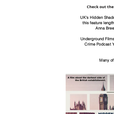
​Check out the
UK's Hidden Shado
this feature leng
Anna Bree
Underground Films 
Crime Podcast Y
Many of 