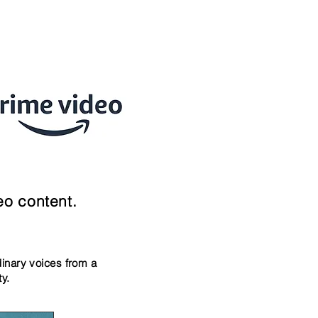
eo content.
dinary voices
from a
ity.