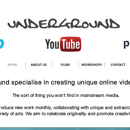
HOME
ABOUT US
FILMS
WORKSHOPS
CONTACT
nd specialise in creating unique online vid
The sort of thing y
ou won't find in mainstream media.
oduce new work monthly, collaborating with unique and extraor
riety of arts. We aim to celebrate originality and promote creativ